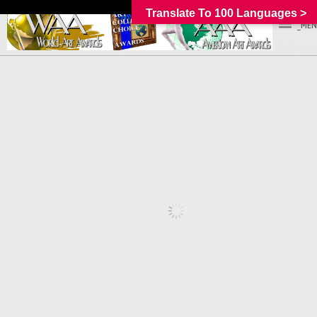
Translate To 100 Languages >
_MEN