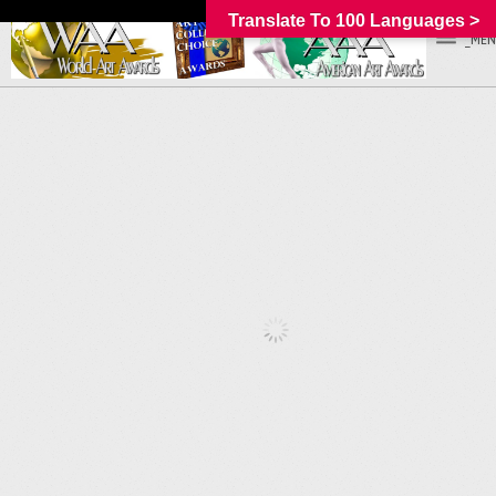
Translate To 100 Languages >
_MEN