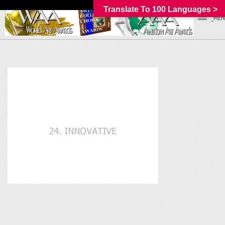
Translate To 100 Languages >
_MEN