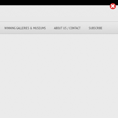
WINNING GALLERIES & MUSEUMS
ABOUT US / CONTACT
SUBSCRIBE