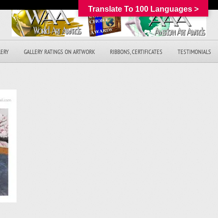
Translate To 100 Languages >
LERY
GALLERY RATINGS ON ARTWORK
RIBBONS, CERTIFICATES
TESTIMONIALS