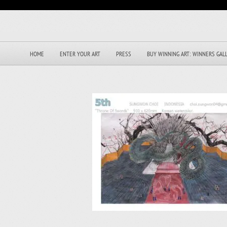
HOME
ENTER YOUR ART
PRESS
BUY WINNING ART: WINNERS GAL