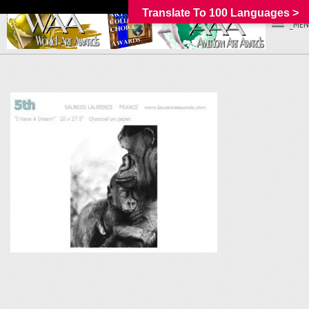
Translate To 100 Languages >
_MEN