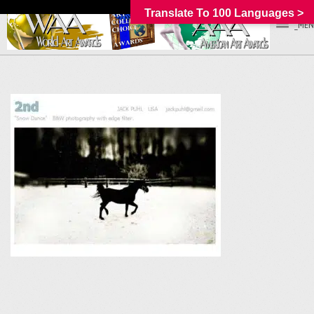
Translate To 100 Languages >
_MEN