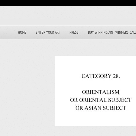
HOME
ENTER YOUR ART
PRESS
BUY WINNING ART: WINNERS GAL