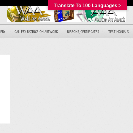
Translate To 100 Languages >
LERY
GALLERY RATINGS ON ARTWORK
RIBBONS, CERTIFICATES
TESTIMONIALS