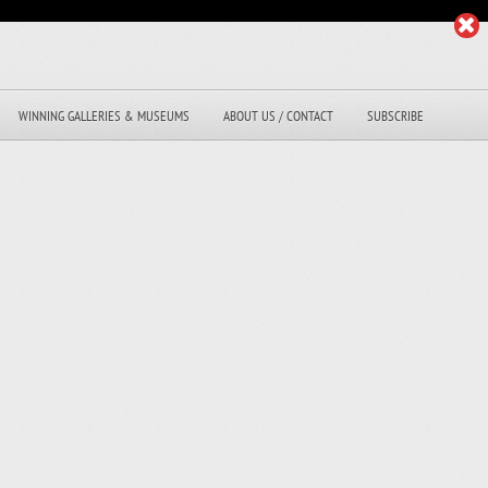
WINNING GALLERIES & MUSEUMS
ABOUT US / CONTACT
SUBSCRIBE