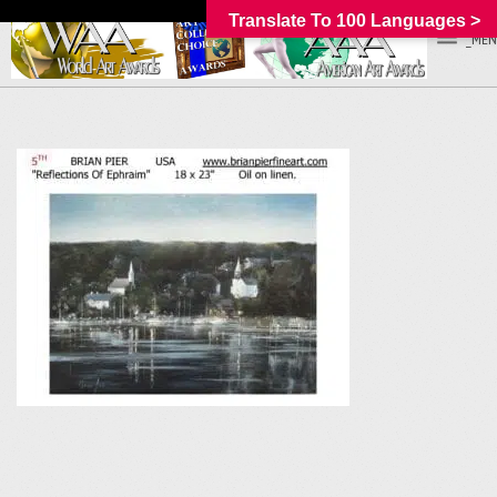
Translate To 100 Languages >
_MEN