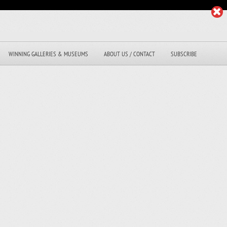
WINNING GALLERIES & MUSEUMS
ABOUT US / CONTACT
SUBSCRIBE