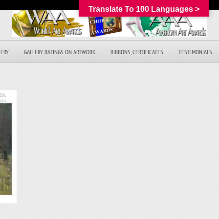
Translate To 100 Languages >
LERY
GALLERY RATINGS ON ARTWORK
RIBBONS, CERTIFICATES
TESTIMONIALS