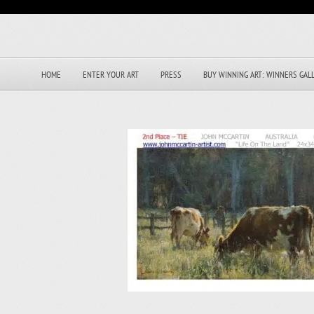
HOME
ENTER YOUR ART
PRESS
BUY WINNING ART: WINNERS GAL