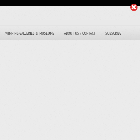
WINNING GALLERIES & MUSEUMS
ABOUT US / CONTACT
SUBSCRIBE