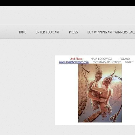
HOME
ENTER YOUR ART
PRESS
BUY WINNING ART: WINNERS GAL