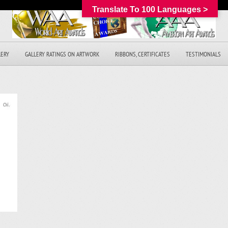
Translate To 100 Languages >
LERY
GALLERY RATINGS ON ARTWORK
RIBBONS, CERTIFICATES
TESTIMONIALS