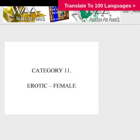
Translate To 100 Languages >
_MEN