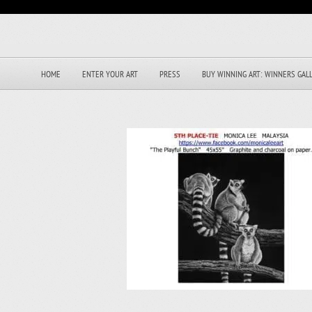
HOME
ENTER YOUR ART
PRESS
BUY WINNING ART: WINNERS GAL