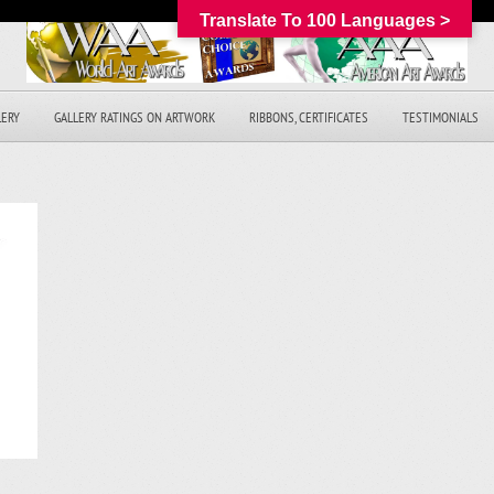
Translate To 100 Languages >
LERY
GALLERY RATINGS ON ARTWORK
RIBBONS, CERTIFICATES
TESTIMONIALS