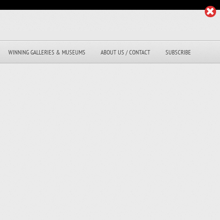
WINNING GALLERIES & MUSEUMS
ABOUT US / CONTACT
SUBSCRIBE