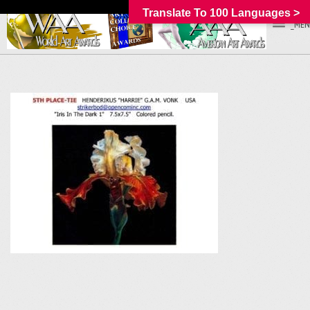
Translate To 100 Languages >
_MEN