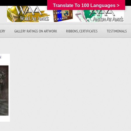
Translate To 100 Languages >
LERY
GALLERY RATINGS ON ARTWORK
RIBBONS, CERTIFICATES
TESTIMONIALS