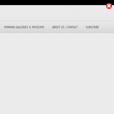
WINNING GALLERIES & MUSEUMS
ABOUT US / CONTACT
SUBSCRIBE