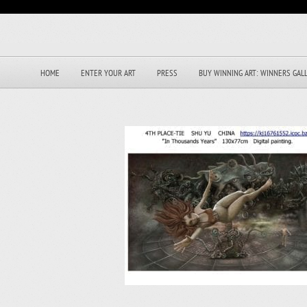
HOME
ENTER YOUR ART
PRESS
BUY WINNING ART: WINNERS GAL