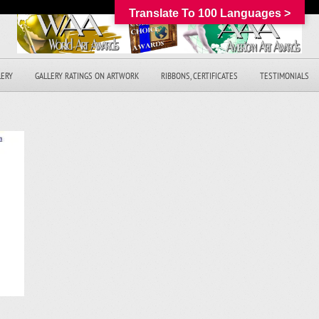
Translate To 100 Languages >
LERY
GALLERY RATINGS ON ARTWORK
RIBBONS, CERTIFICATES
TESTIMONIALS