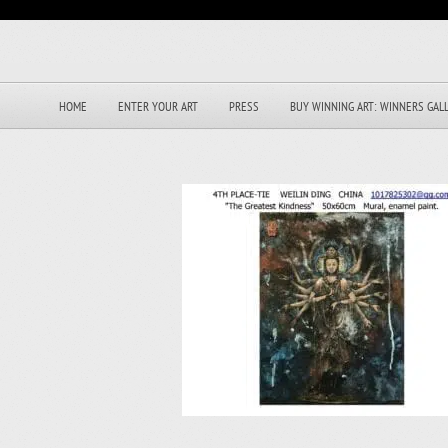
HOME
ENTER YOUR ART
PRESS
BUY WINNING ART: WINNERS GAL