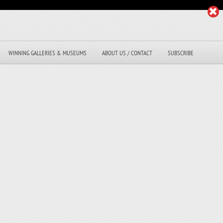
WINNING GALLERIES & MUSEUMS
ABOUT US / CONTACT
SUBSCRIBE