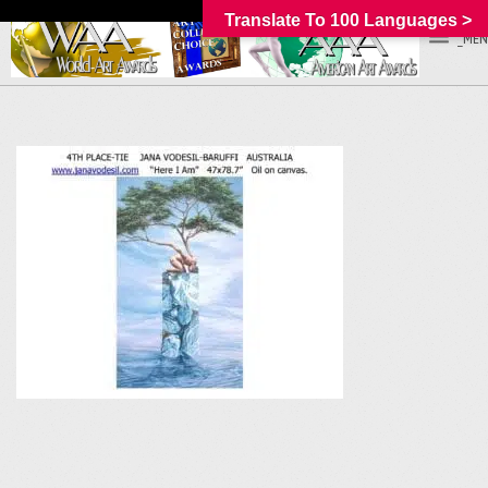
Translate To 100 Languages >
_MEN