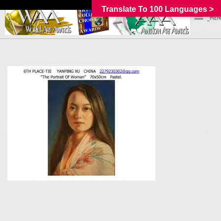
Translate To 100 Languages >
_MEN