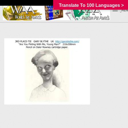
Translate To 100 Languages >
_MEN