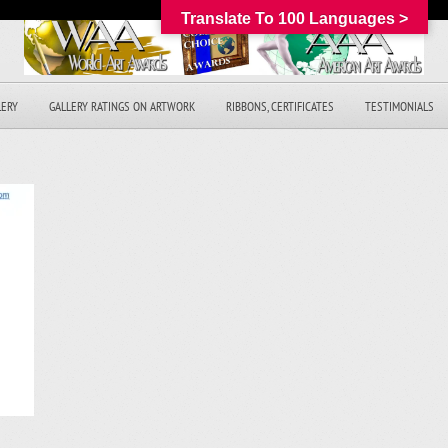
Translate To 100 Languages >
LERY
GALLERY RATINGS ON ARTWORK
RIBBONS, CERTIFICATES
TESTIMONIALS