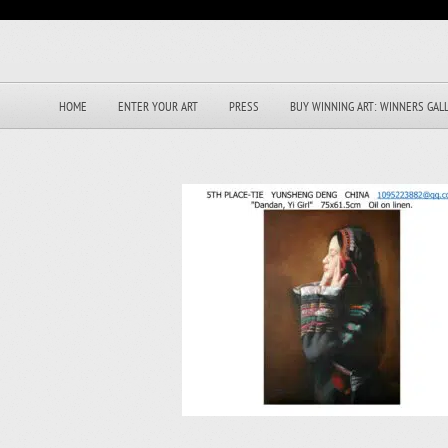
HOME
ENTER YOUR ART
PRESS
BUY WINNING ART: WINNERS GAL