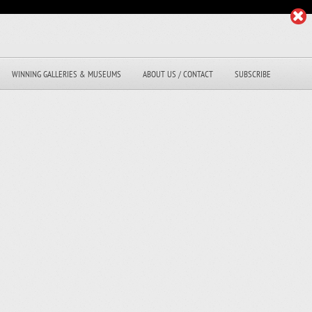
WINNING GALLERIES & MUSEUMS
ABOUT US / CONTACT
SUBSCRIBE