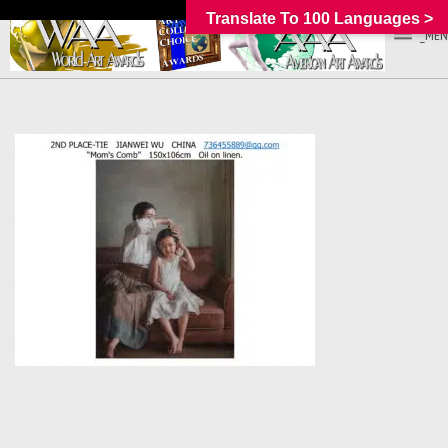
Translate To 100 Languages >
_MEN