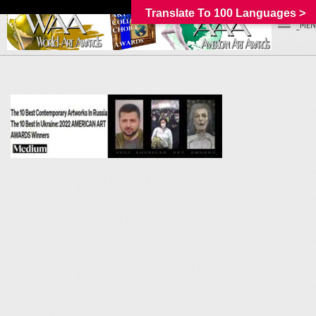
Translate To 100 Languages >
_MEN