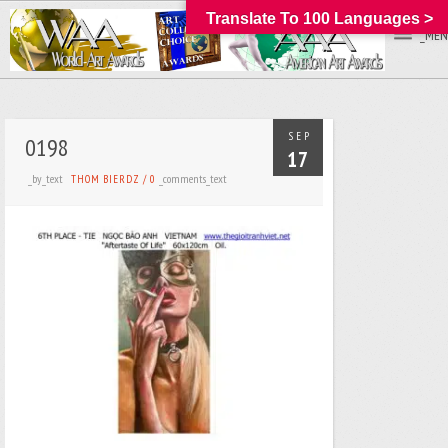
Translate To 100 Languages >
_MEN
SEP
0198
17
_by_text
_comments_text
THOM BIERDZ
/
0