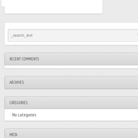
RECENT COMMENTS
ARCHIVES
CATEGORIES
No categories
META