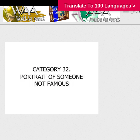
Translate To 100 Languages >
_MEN