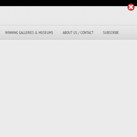
WINNING GALLERIES & MUSEUMS
ABOUT US / CONTACT
SUBSCRIBE