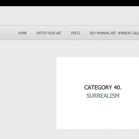
HOME
ENTER YOUR ART
PRESS
BUY WINNING ART: WINNERS GAL