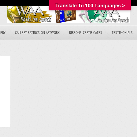
Translate To 100 Languages >
LERY
GALLERY RATINGS ON ARTWORK
RIBBONS, CERTIFICATES
TESTIMONIALS