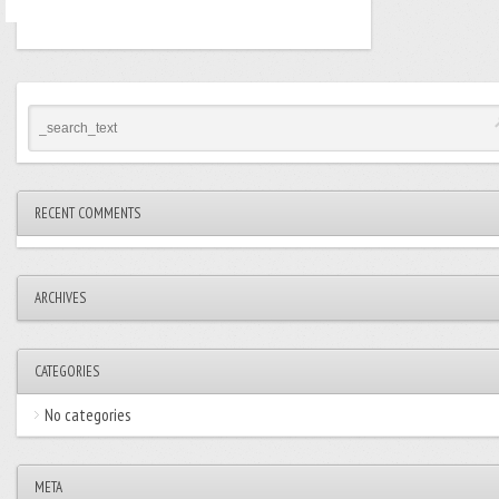
RECENT COMMENTS
ARCHIVES
CATEGORIES
No categories
META