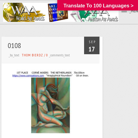
Translate To 100 Languages >
_MEN
SEP
0108
17
_by_text
_comments_text
THOM BIERDZ
/
0