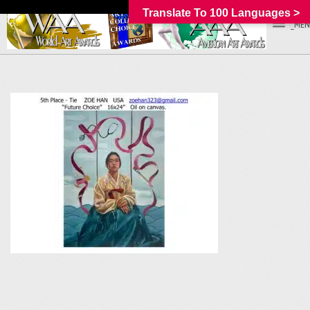
Translate To 100 Languages >
_MEN