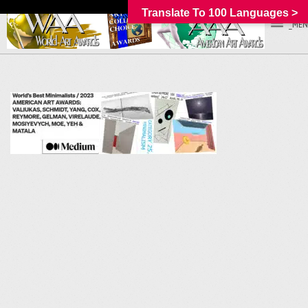
Translate To 100 Languages >
_MEN