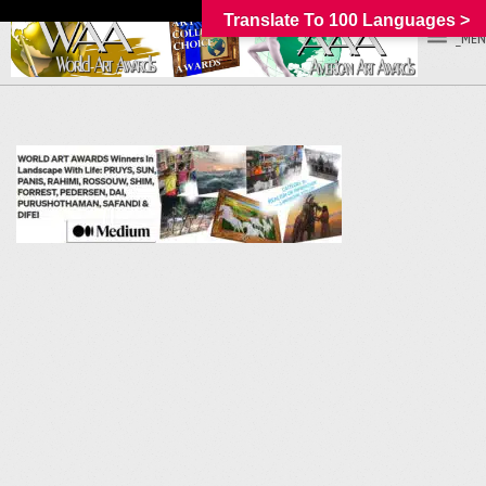
Translate To 100 Languages >
_MEN