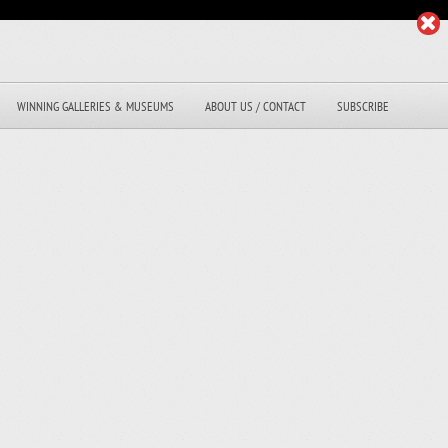
WINNING GALLERIES & MUSEUMS
ABOUT US / CONTACT
SUBSCRIBE