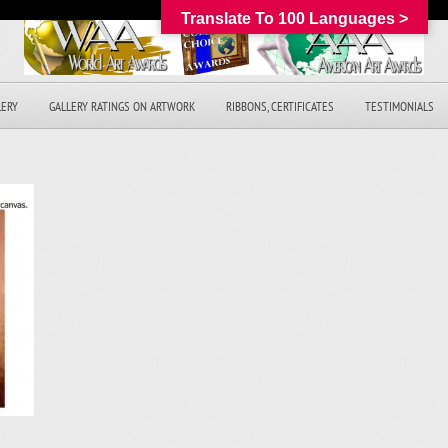
Translate To 100 Languages >
LERY
GALLERY RATINGS ON ARTWORK
RIBBONS, CERTIFICATES
TESTIMONIALS