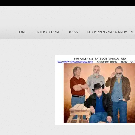
HOME
ENTER YOUR ART
PRESS
BUY WINNING ART: WINNERS GAL