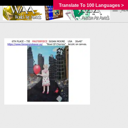
Translate To 100 Languages >
_MEN