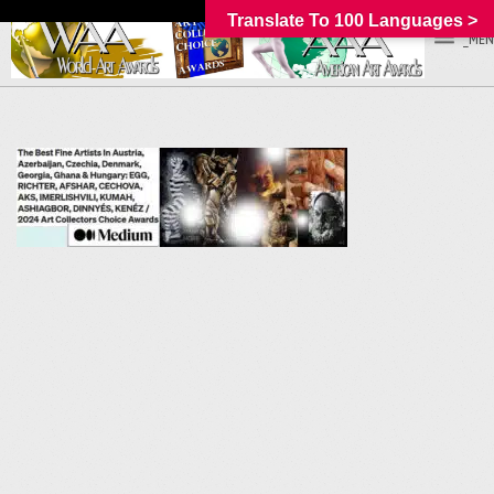
Translate To 100 Languages >
_MEN