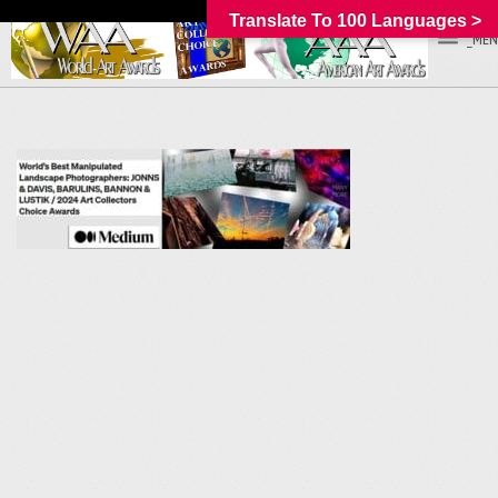
Translate To 100 Languages >
_MEN