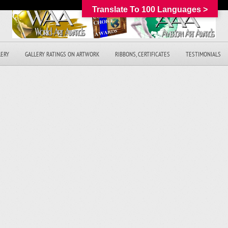
Translate To 100 Languages >
LERY
GALLERY RATINGS ON ARTWORK
RIBBONS, CERTIFICATES
TESTIMONIALS