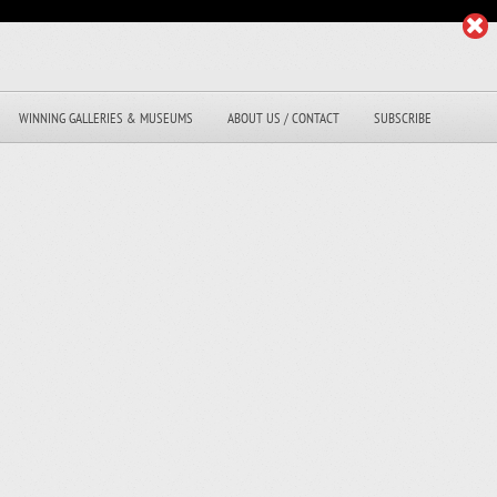
WINNING GALLERIES & MUSEUMS
ABOUT US / CONTACT
SUBSCRIBE