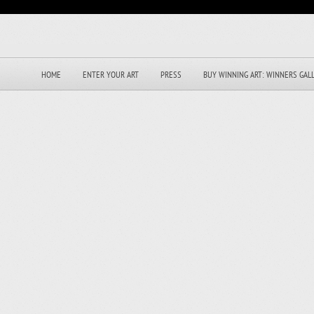
HOME
ENTER YOUR ART
PRESS
BUY WINNING ART: WINNERS GAL