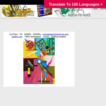
Translate To 100 Languages >
_MEN