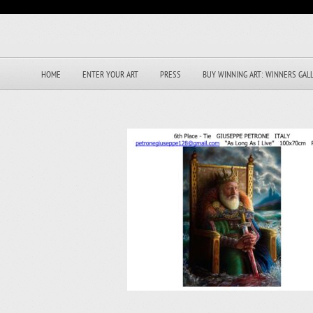
HOME
ENTER YOUR ART
PRESS
BUY WINNING ART: WINNERS GAL