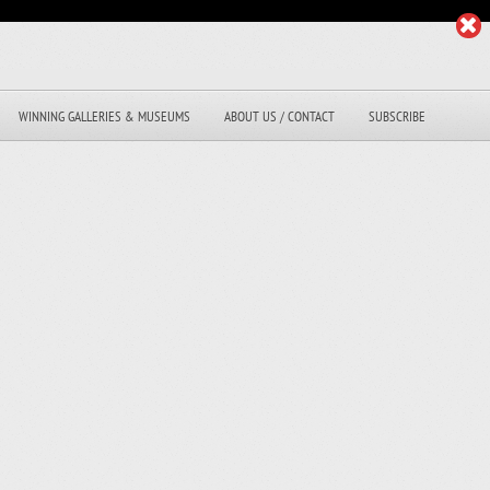
WINNING GALLERIES & MUSEUMS
ABOUT US / CONTACT
SUBSCRIBE