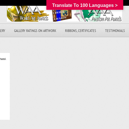
Translate To 100 Languages >
LERY
GALLERY RATINGS ON ARTWORK
RIBBONS, CERTIFICATES
TESTIMONIALS