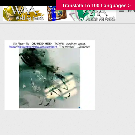
Translate To 100 Languages >
_MEN