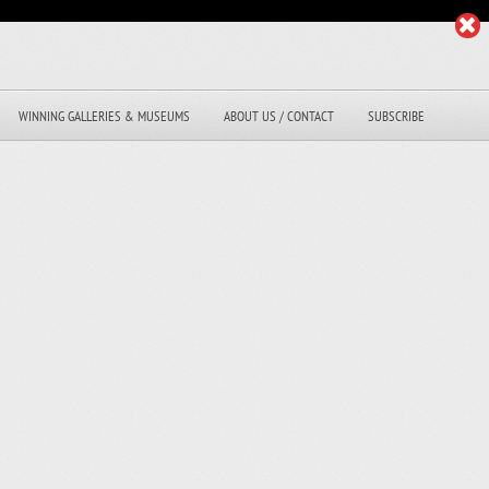
WINNING GALLERIES & MUSEUMS
ABOUT US / CONTACT
SUBSCRIBE