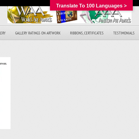
Translate To 100 Languages >
LERY
GALLERY RATINGS ON ARTWORK
RIBBONS, CERTIFICATES
TESTIMONIALS