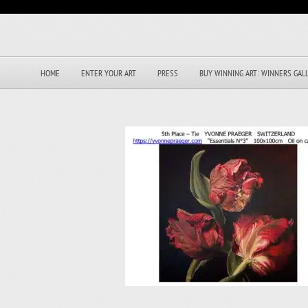
HOME
ENTER YOUR ART
PRESS
BUY WINNING ART: WINNERS GAL