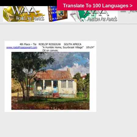
Translate To 100 Languages >
_MEN