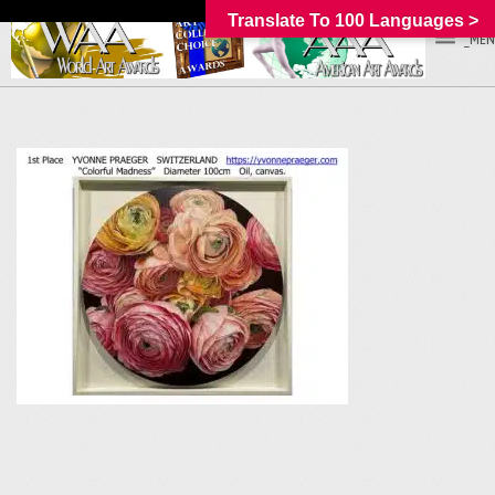
Translate To 100 Languages >
_MEN