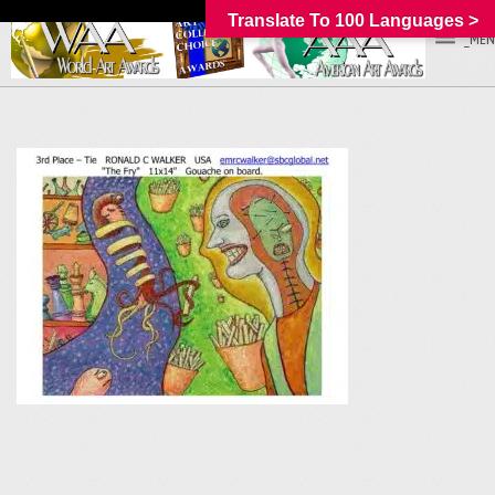
Translate To 100 Languages >
_MEN