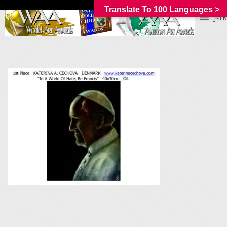
Translate To 100 Languages >
_MEN