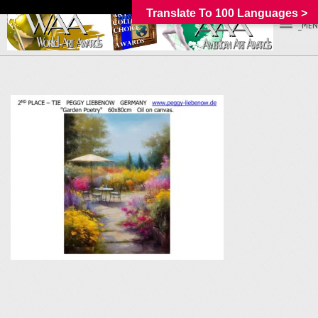
Translate To 100 Languages >
_MEN