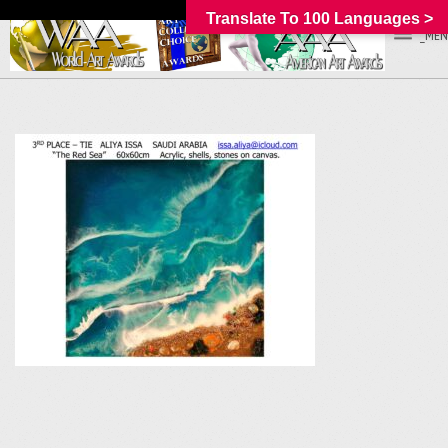
Translate To 100 Languages >
_MEN