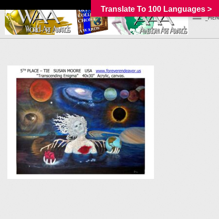
Translate To 100 Languages >
_MEN