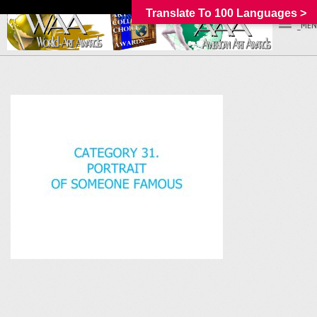
Translate To 100 Languages >
_MEN