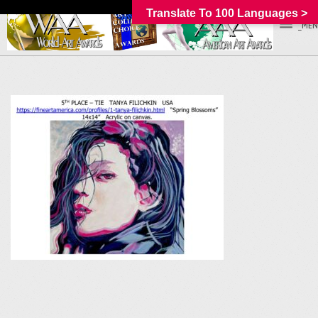
Translate To 100 Languages >
_MEN