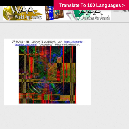
Translate To 100 Languages >
_MEN