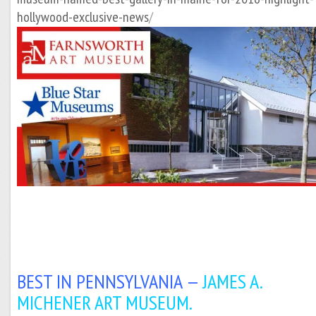
hollywood-exclusive-news
/
BEST IN PENNSYLVANIA —
JAMES A.
MICHENER ART MUSEUM.