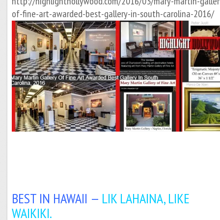
http://highlighthollywood.com/2016/03/mary-martin-galler
of-fine-art-awarded-best-gallery-in-south-carolina-2016/
BEST IN HAWAII —
LIK LAHAINA, LIKE
WAIKIKI.