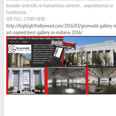
broader scientific or humanities context… experimental or
traditional… “
SEE FULL STORY HERE:
http://highlighthollywood.com/2016/03/grunwald-gallery-o
art-named-best-gallery-in-indiana-2016/