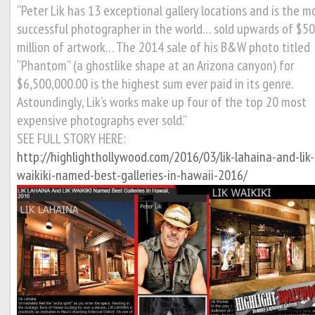
“Peter Lik has 13 exceptional gallery locations and is the m
successful photographer in the world… sold upwards of $5
million of artwork… The 2014 sale of his B&W photo titled
“Phantom” (a ghostlike shape at an Arizona canyon) for
$6,500,000.00 is the highest sum ever paid in its genre.
Astoundingly, Lik’s works make up four of the top 20 most
expensive photographs ever sold.”
SEE FULL STORY HERE:
http://highlighthollywood.com/2016/03/lik-lahaina-and-lik-
waikiki-named-best-galleries-in-hawaii-2016/