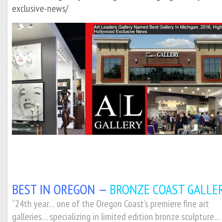
exclusive-news/
BEST IN OREGON —
BRONZE COAST GALLER
“2
4th year… one of the Oregon Coast’s premiere fine art
galleries… specializing in limited edition bronze sculpture…