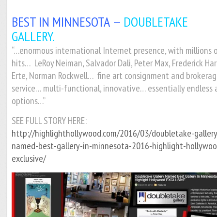
BEST IN MINNESOTA —
DOUBLETAKE
GALLERY.
“
…enormous international Internet presence, with millions 
hits… LeRoy Neiman, Salvador Dali, Peter Max, Frederick Har
Erte, Norman Rockwell… fine art consignment and brokera
service… multi-functional, innovative… essentially endless 
options…”
SEE FULL STORY HERE:
http://highlighthollywood.com/2016/03/doubletake-gallery
named-best-gallery-in-minnesota-2016-highlight-hollywoo
exclusive/