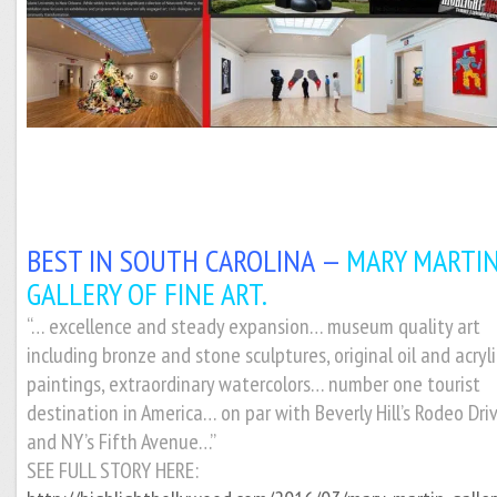
BEST IN SOUTH CAROLINA —
MARY MARTI
GALLERY OF FINE ART.
“… excellence and steady expansion… museum quality art
including bronze and stone sculptures, original oil and acryli
paintings, extraordinary watercolors… number one tourist
destination in America… on par with Beverly Hill’s Rodeo Dri
and NY’s Fifth Avenue…”
SEE FULL STORY HERE: