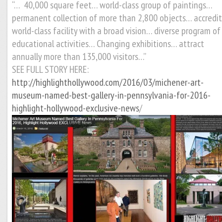
“… 40,000 square feet… world-class group of paintings…
permanent collection of more than 2,800 objects… accredi
world-class facility with a broad vision… diverse program of
educational activities… Changing exhibitions… attract
annually more than 135,000 visitors…”
SEE FULL STORY HERE:
http://highlighthollywood.com/2016/03/michener-art-
museum-named-best-gallery-in-pennsylvania-for-2016-
highlight-hollywood-exclusive-news
/