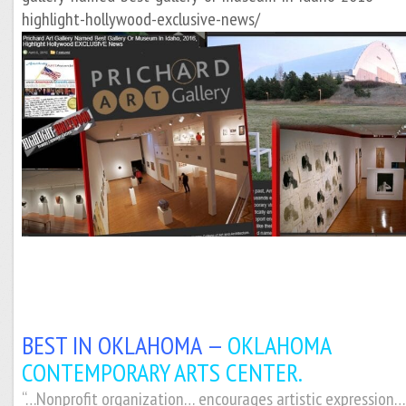
highlight-hollywood-exclusive-news/
BEST IN OKLAHOMA —
OKLAHOMA
CONTEMPORARY ARTS CENTER.
“…Nonprofit organization… encourages artistic expression…