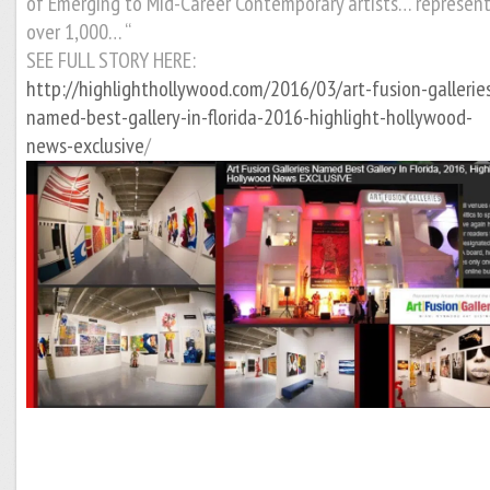
of Emerging to Mid-Career Contemporary artists… represen
over 1,000… “
SEE FULL STORY HERE:
http://highlighthollywood.com/2016/03/art-fusion-gallerie
named-best-gallery-in-florida-2016-highlight-hollywood-
news-exclusive
/