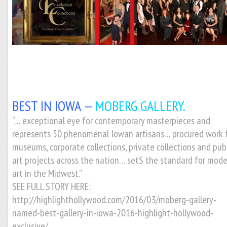
BEST IN IOWA —
MOBERG GALLERY.
“… exceptional eye for contemporary masterpieces and
represents 50 phenomenal Iowan artisans… procured work 
museums, corporate collections, private collections and pub
art projects across the nation… setS the standard for mod
art in the Midwest.”
SEE FULL STORY HERE:
http://highlighthollywood.com/2016/03/moberg-gallery-
named-best-gallery-in-iowa-2016-highlight-hollywood-
exclusive/