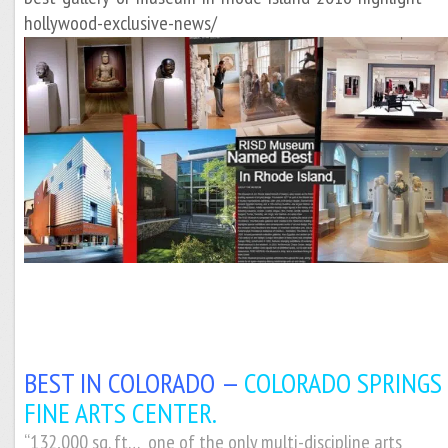
hollywood-exclusive-news/
BEST IN COLORADO —
COLORADO SPRINGS
FINE ARTS CENTER.
“132,000 sq. ft… one of the only multi-discipline arts