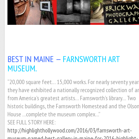
BEST IN MAINE —
FARNSWORTH ART
MUSEUM.
“20,000 square feet… 15,000 works. For nearly seventy year
they have exhibited a nationally recognized collection of a
from America’s greatest artists… Farnsworth’s library… Two
historic buildings, the Farnsworth Homestead and the Olso
House …complete the museum complex…”
SEE FULL STORY HERE:
http://highlighthollywood.com/2016/03/farnsworth-art-
museum-named-best-gallery-in-maine-for-2016-highlight-