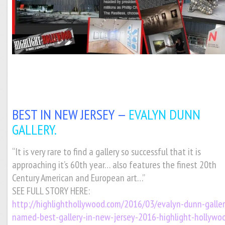
BEST IN NEW JERSEY —
EVALYN DUNN
GALLERY.
“It is very rare to find a gallery so successful that it is
approaching it’s 60th year… also features the finest 20th
Century American and European art…”
SEE FULL STORY HERE:
http://highlighthollywood.com/2016/03/evalyn-dunn-galler
named-best-gallery-in-new-jersey-2016-highlight-hollywo