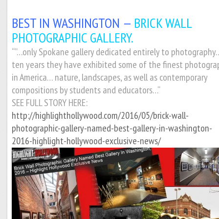
BEST IN WASHINGTON —
BRICK WALL
PHOTOGRAPHIC GALLERY.
“”…only Spokane gallery dedicated entirely to photography
ten years they have exhibited some of the finest photogra
in America… nature, landscapes, as well as contemporary
compositions by students and educators…
“
SEE FULL STORY HERE:
http://highlighthollywood.com/2016/05/brick-wall-
photographic-gallery-named-best-gallery-in-washington-
2016-highlight-hollywood-exclusive-news/