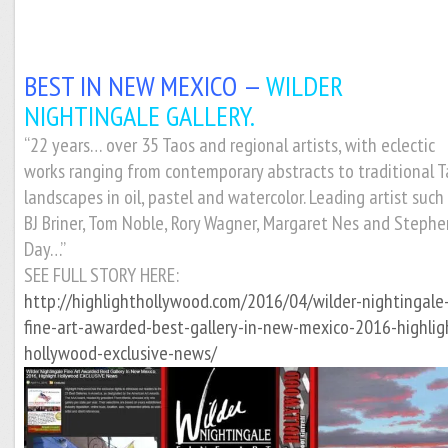
BEST IN NEW MEXICO —
WILDER
NIGHTINGALE GALLERY.
“22 years… over 35 Taos and regional artists, with eclectic
works ranging from contemporary abstracts to traditional 
landscapes in oil, pastel and watercolor. Leading artist such
BJ Briner, Tom Noble, Rory Wagner, Margaret Nes and Stephe
Day…”
SEE FULL STORY HERE:
http://highlighthollywood.com/2016/04/wilder-nightingale
fine-art-awarded-best-gallery-in-new-mexico-2016-highlig
hollywood-exclusive-news/