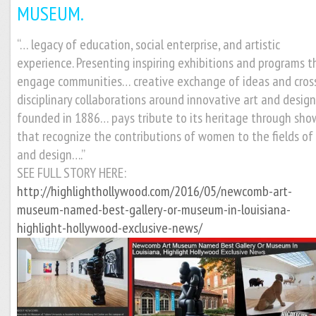
MUSEUM.
“… legacy of education, social enterprise, and artistic
experience. Presenting inspiring exhibitions and programs t
engage communities… creative exchange of ideas and cros
disciplinary collaborations around innovative art and desig
founded in 1886… pays tribute to its heritage through sho
that recognize the contributions of women to the fields of 
and design….”
SEE FULL STORY HERE:
http://highlighthollywood.com/2016/05/newcomb-art-
museum-named-best-gallery-or-museum-in-louisiana-
highlight-hollywood-exclusive-news/