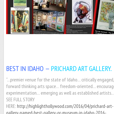
BEST IN IDAHO —
PRICHARD ART GALLERY.
“…premier venue for the state of Idaho… critically engaged
forward thinking arts space… freedom-oriented… encourag
experimentation… emerging as well as established artists…
SEE FULL STORY
HERE:
http://highlighthollywood.com/2016/04/prichard-art-
gallery-named-best-gallery-or-museum-in-idaho-2016-