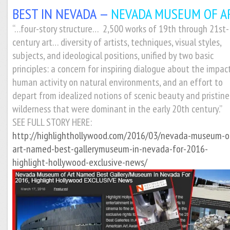
BEST IN NEVADA —
NEVADA MUSEUM OF AR
“…four-story structure… 2,500 works of 19th through 21st-
century art… diversity of artists, techniques, visual styles,
subjects, and ideological positions, unified by two basic
principles: a concern for inspiring dialogue about the impac
human activity on natural environments, and an effort to
depart from idealized notions of scenic beauty and pristine
wilderness that were dominant in the early 20th century.”
SEE FULL STORY HERE:
http://highlighthollywood.com/2016/03/nevada-museum-o
art-named-best-gallerymuseum-in-nevada-for-2016-
highlight-hollywood-exclusive-news/