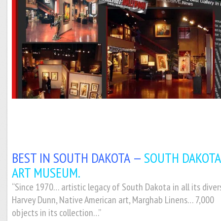
BEST IN SOUTH DAKOTA —
SOUTH DAKOTA
ART MUSEUM.
“Since 1970… artistic legacy of South Dakota in all its divers
Harvey Dunn, Native American art, Marghab Linens… 7,000
objects in its collection…”