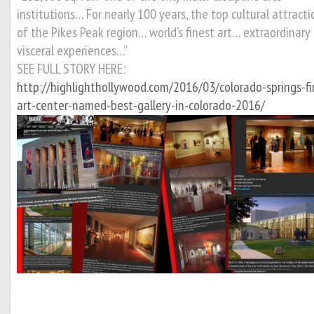
institutions… For nearly 100 years, the top cultural attracti
of the Pikes Peak region… world’s finest art… extraordinary
visceral experiences…”
SEE FULL STORY HERE:
http://highlighthollywood.com/2016/03/colorado-springs-fi
art-center-named-best-gallery-in-colorado-2016/