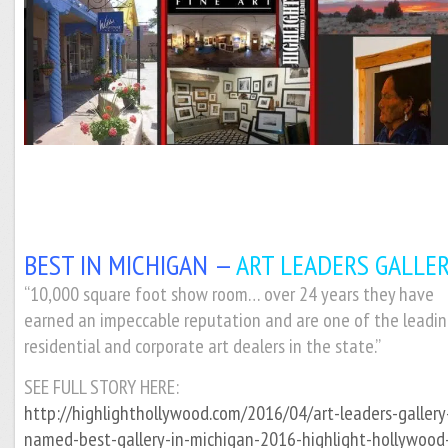
BEST IN MICHIGAN —
ART LEADERS GALLER
“10,000 square foot show room… over 24 years they have
earned an impeccable reputation and are one of the leadi
residential and corporate art dealers in the state.”
SEE FULL STORY HERE:
http://highlighthollywood.com/2016/04/art-leaders-gallery
named-best-gallery-in-michigan-2016-highlight-hollywood