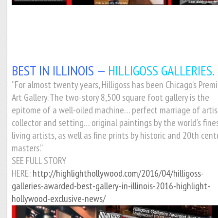
BEST IN ILLINOIS —
HILLIGOSS GALLERIES.
“For almost twenty years, Hilligoss has been Chicago’s Premi
Art Gallery. The two-story 8,500 square foot gallery is the
epitome of a well-oiled machine… perfect marriage of artis
collector and setting… original paintings by the world’s fine
living artists, as well as fine prints by historic and 20th cent
masters.”
SEE FULL STORY
HERE:
http://highlighthollywood.com/2016/04/hilligoss-
galleries-awarded-best-gallery-in-illinois-2016-highlight-
hollywood-exclusive-news/