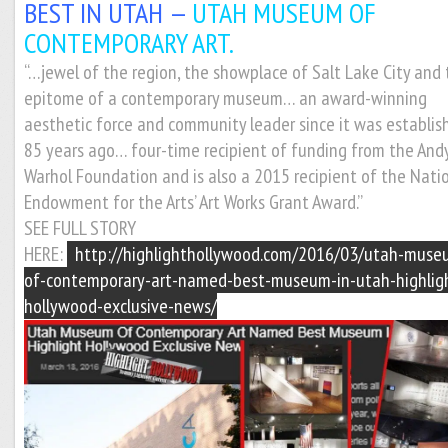
BEST IN UTAH —
UTAH MUSEUM OF
CONTEMPORARY ART.
“…jewel of the region, the showplace of Salt Lake City and
epitome of a contemporary museum… an award-winning
aesthetic force and community leader since it was establis
85 years ago… four-time recipient of funding from the And
Warhol Foundation and is also a 2015 recipient of the Nati
Endowment for the Arts’ Art Works Grant Award.”
SEE FULL STORY
HERE:
http://highlighthollywood.com/2016/03/utah-muse
of-contemporary-art-named-best-museum-in-utah-highlig
hollywood-exclusive-news/