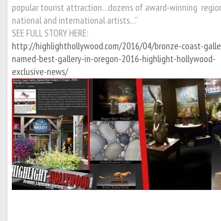
popular tourist attraction…
dozens of award-winning region
national and international artists…”
SEE FULL STORY HERE:
http://highlighthollywood.com/2016/04/bronze-coast-galle
named-best-gallery-in-oregon-2016-highlight-hollywood-
exclusive-news/