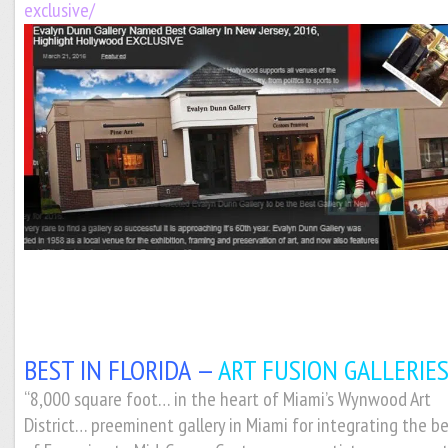
exclusive/
BEST IN FLORIDA —
ART FUSION GALLERIES
“8,000 square foot… in the heart of Miami’s Wynwood Art
District… preeminent gallery in Miami for integrating the b