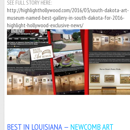
SEE FULL STORY HERE:
http://highlighthollywood.com/2016/03/south-dakota-art-
museum-named-best-gallery-in-south-dakota-for-2016-
highlight-hollywood-exclusive-news/
BEST IN LOUISIANA —
NEWCOMB ART