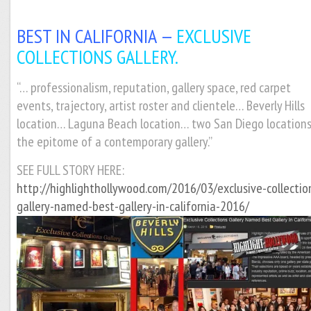
BEST IN CALIFORNIA —
EXCLUSIVE
COLLECTIONS GALLERY.
“… professionalism, reputation, gallery space, red carpet
events, trajectory, artist roster and clientele… Beverly Hills
location… Laguna Beach location… two San Diego location
the epitome of a contemporary gallery.”
SEE FULL STORY HERE:
http://highlighthollywood.com/2016/03/exclusive-collectio
gallery-named-best-gallery-in-california-2016/