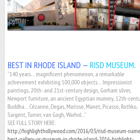
BEST IN RHODE ISLAND —
RISD MUSEUM.
“140 years… magnificent phenomenon, a remarkable
achievement exhibiting 100,000 objects… Impressionist
paintings, 20th- and 21st-century design, Gorham silver,
Newport furniture, an ancient Egyptian mummy, 12th-cent
Buddha… Cézanne, Degas, Matisse, Manet, Picasso, Rothko,
Sargent, Turner, van Gogh, Warhol…”
SEE FULL STORY HERE:
http://highlighthollywood.com/2016/03/risd-museum-nam
best-gallery-or-museum-in-rhode-island-2016-highlight-