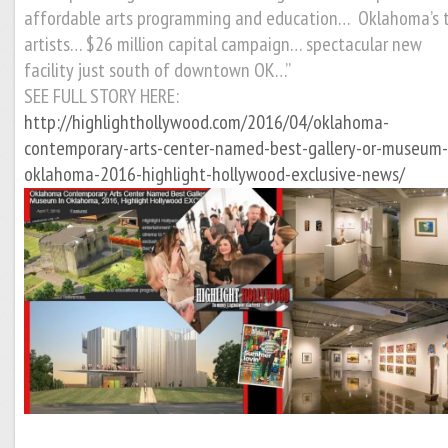
affordable arts programming and education… Oklahoma’s 
artists… $26 million capital campaign… spectacular new
facility just south of downtown OK…”
SEE FULL STORY HERE:
http://highlighthollywood.com/2016/04/oklahoma-
contemporary-arts-center-named-best-gallery-or-museum-
oklahoma-2016-highlight-hollywood-exclusive-news/