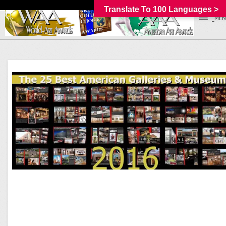
Translate To 100 Languages >
_MEN