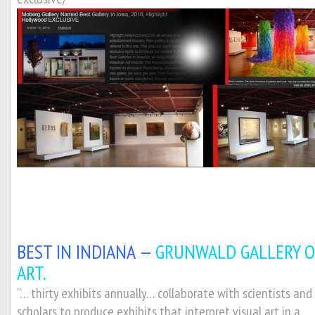
BEST IN INDIANA —
GRUNWALD GALLERY O
ART.
“… thirty exhibits annually… collaborate with scientists and
scholars to produce exhibits that interpret visual art in a