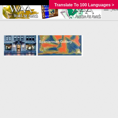
Translate To 100 Languages >
_MEN