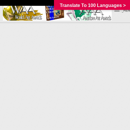
Translate To 100 Languages >
_MEN